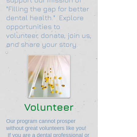
"Filling the gap for better
dental health." Explore
opportunities to
volunteer, donate, join us,
and share your story.
Volunteer
Our program cannot prosper
without great volunteers like you!
If you are a dental professional or