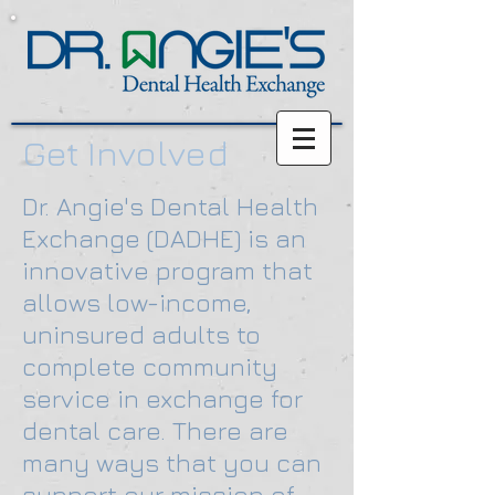
Get Involved
D
r. Angie's Dental Health
Exchange (DADHE) is an
innovative program that
allows low-income,
uninsured adults to
complete community
service in exchange for
dental care. There are
many ways that you can
support our mission of