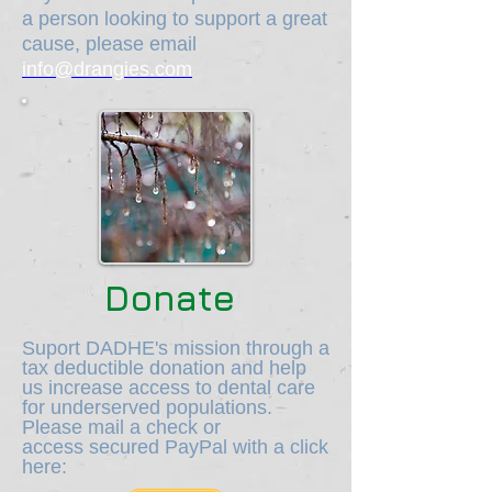
a person looking to support a great
cause, please email
info@drangies.com
Donate
Suport DADHE's mission through a
tax deductible donation and help
us increase access to dental care
for underserved populations.
Please mail a check or
access secured PayPal with a click
here: